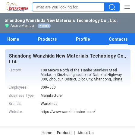
Shandong Wanzhida New Materials Technology Co., Ltd.
Active Member
2 Years
Home
Products
Profile
Contacts
Shandong Wanzhida New Materials Technology Co.,
Ltd.
Factory:
100 Meters North of the Tianhe Stainless Steel
Market In Xinzhuang section of National Highway
309, Zhoucun District, Zibo City, Shandong, China
Employees:
300~500
Business Type:
Manufacturer
Brands:
Wanzhida
Website:
https://www.wanzhidasteel.com/
Home
Products
About Us