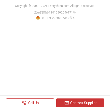
Copyright © 2009 - 2026 Everychina.com.All rights reserved.
京公网安备11010502046171号
京ICP备2020037340号-5
Call Us
Contact Supplier