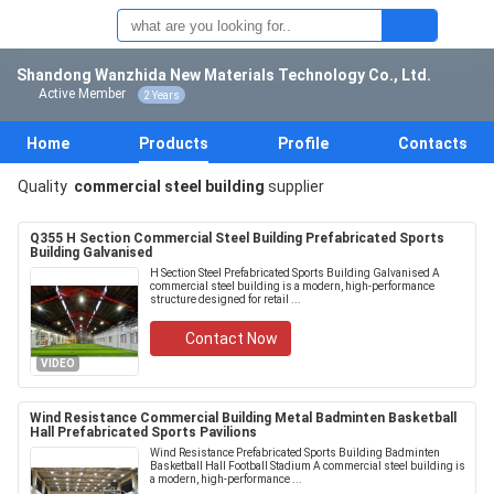
Shandong Wanzhida New Materials Technology Co., Ltd.
Active Member
2 Years
Home
Products
Profile
Contacts
Quality
commercial steel building
supplier
Q355 H Section Commercial Steel Building Prefabricated Sports
Building Galvanised
H Section Steel Prefabricated Sports Building Galvanised A
commercial steel building is a modern, high-performance
structure designed for retail ...
Contact Now
VIDEO
Wind Resistance Commercial Building Metal Badminten Basketball
Hall Prefabricated Sports Pavilions
Wind Resistance Prefabricated Sports Building Badminten
Basketball Hall Football Stadium A commercial steel building is
a modern, high-performance ...