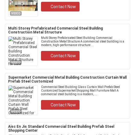
Contact Now
VIDEO
Multi Storey Prefabricated Commercial Steel Building
Construction Metal Structure
Multi Storey Prefabricated Steel Building Commercial
Construction Metal Structure A commercial steel building is a
modern, high-performance structure ...
Contact Now
VIDEO
Supermarket Commercial Metal Building Construction Curtain Wall
Prefab Steel Customized
Commercial Steel Building Glass Curtain Wall Prefab Steel
Customized Supermarket Shopping Mall Furniture Mall A
commercial steel building is a modern, ...
Contact Now
VIDEO
Aisc En Jis Standard Commercial Steel Building Prefab Steel
Shopping Center