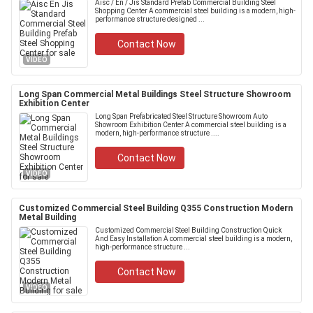
Aisc / En / Jis Standard Prefab Commercial Building Steel
Shopping Center A commercial steel building is a modern, high-
performance structure designed ...
Contact Now
VIDEO
Long Span Commercial Metal Buildings Steel Structure Showroom
Exhibition Center
Long Span Prefabricated Steel Structure Showroom Auto
Showroom Exhibition Center A commercial steel building is a
modern, high-performance structure ....
Contact Now
VIDEO
Customized Commercial Steel Building Q355 Construction Modern
Metal Building
Customized Commercial Steel Building Construction Quick
And Easy Installation A commercial steel building is a modern,
high-performance structure ...
Contact Now
VIDEO