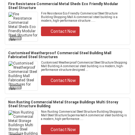
Fire Resistance Commercial Metal Sheds Eco Friendly Modular
Steel Structure
Fire Resistance Eco Friendly Commericial Steel Structure
Building Shopping Mall A commercial steel building is a
modern, high-performance structure .....
Contact Now
VIDEO
Customised Weatherproof Commercial Steel Building Mall
Fabricated Steel Structures
Customised Weatherproof Commercial Steel Structure Shopping
Mall Building A commercial steel building is a modern, high-
performance structure designed ...
Contact Now
VIDEO
Non Rusting Commercial Metal Storage Buildings Multi Storey
Steel Structure Building
Non Rusting Commericial Steel Structure Building Shopping
Mall Steel Structure Supermarket A commercial steel building is
a modern, high-performance ....
Contact Now