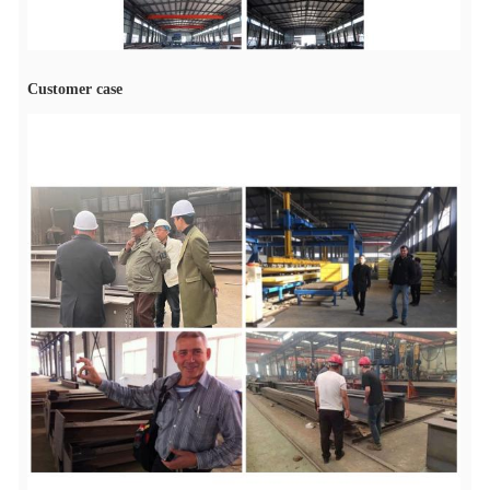
Customer case