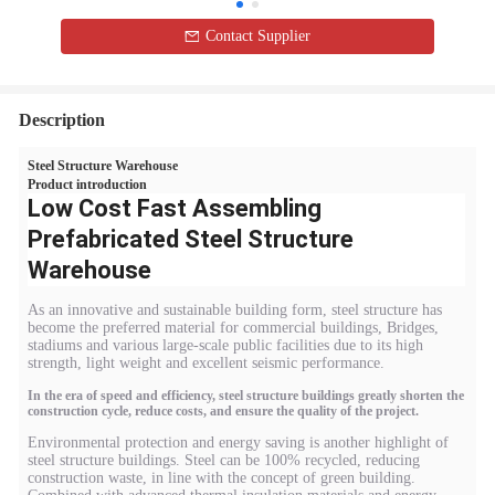
Contact Supplier
Description
Steel Structure Warehouse
Product introduction
Low Cost Fast Assembling
Prefabricated Steel Structure
Warehouse
As an innovative and sustainable building form, steel structure has
become the preferred material for commercial buildings, Bridges,
stadiums and various large-scale public facilities due to its high
strength, light weight and excellent seismic performance.
In the era of speed and efficiency, steel structure buildings greatly shorten the
construction cycle, reduce costs, and ensure the quality of the project.
Environmental protection and energy saving is another highlight of
steel structure buildings. Steel can be 100% recycled, reducing
construction waste, in line with the concept of green building.