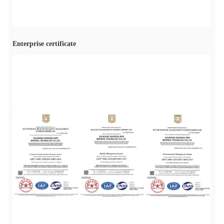
Enterprise certificate