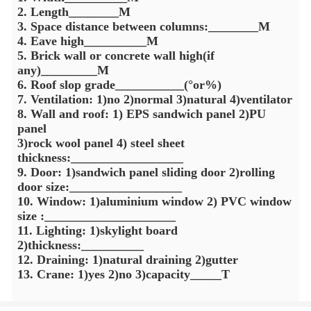
2. Length________M
3. Space distance between columns:________M
4. Eave high__________M
5. Brick wall or concrete wall high(if
any)_________M
6. Roof slop grade___________(°or%)
7. Ventilation: 1)no 2)normal 3)natural 4)ventilator
8. Wall and roof: 1) EPS sandwich panel 2)PU
panel
3)rock wool panel 4) steel sheet
thickness:__________________
9. Door: 1)sandwich panel sliding door 2)rolling
door size:__________________
10. Window: 1)aluminium window 2) PVC window
size :_____________________
11. Lighting: 1)skylight board
2)thickness:__________
12. Draining: 1)natural draining 2)gutter
13. Crane: 1)yes 2)no 3)capacity_____T