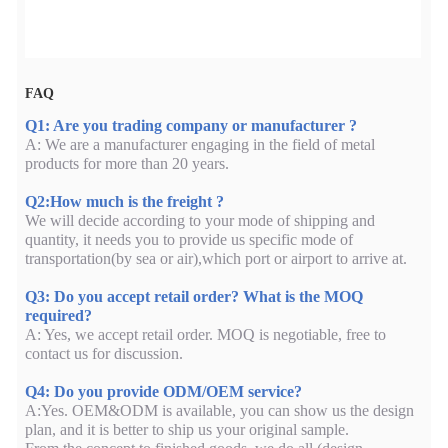
FAQ
Q1: Are you trading company or manufacturer ?
A: We are a manufacturer engaging in the field of metal
products for more than 20 years.
Q2:How much is the freight ?
We will decide according to your mode of shipping and
quantity, it needs you to provide us specific mode of
transportation(by sea or air),which port or airport to arrive at.
Q3: Do you accept retail order? What is the MOQ
required?
A: Yes, we accept retail order. MOQ is negotiable, free to
contact us for discussion.
Q4: Do you provide ODM/OEM service?
A:Yes. OEM&ODM is available, you can show us the design
plan, and it is better to ship us your original sample.