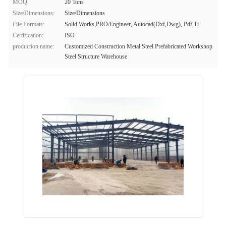
MOQ:
20 Tons
Size/Dimensions:
Size/Dimensions
File Formats:
Solid Works,PRO/Engineer, Autocad(Dxf,Dwg), Pdf,Ti
Certification:
ISO
production name:
Customized Construction Metal Steel Prefabricated Workshop
Steel Structure Warehouse