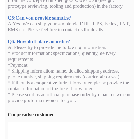
From the concept to finished goods, we do all (design,
prototype reviewing, tooling and production) in the factory.
Q5:Can you provide samples?
A:Yes. We can ship your sample via DHL, UPS, Fedex, TNT,
EMS etc. Please feel free to contact us for details
Q6. How do I place an order?
A: Please try to provide the following information:
* Product information: specifications, quantity, delivery
requirements
*Payment
* Shipping information: name, detailed shipping address,
phone number, shipping requirements (courier, air or sea).
* If there is a cooperative freight forwarder, please provide the
contact information of the freight forwarder.
* Please send us an official purchase order by email. or we can
provide proforma invoices for you.
Cooperative customer