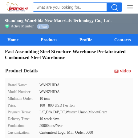
Shandong Wanzhida New Materials Technology Co., Ltd.
Active Member
2 Years
Home
Products
Profile
Contacts
Fast Assembling Steel Structure Warehouse Prefabricated
Customized Steel Warehouse
Product Details
video
Brand Name:
WANZHIDA
Model Number:
WANZHIDA
Minimum Order:
10 tons
Price:
100 - 800 USD Per Ton
Payment Terms:
L/C,D/A,D/P,T/T,Western Union,MoneyGram
Delivery Time:
10 work days
Production:
50000tons/Year
Customization:
Customized Logo: Min. Order: 5000