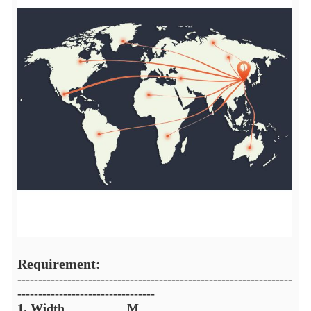
Requirement:
------------------------------------------------------------------
---------------------------------
1. Width__________M