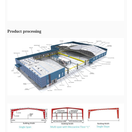
Product processing