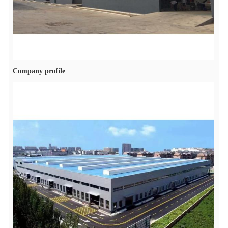
Company profile