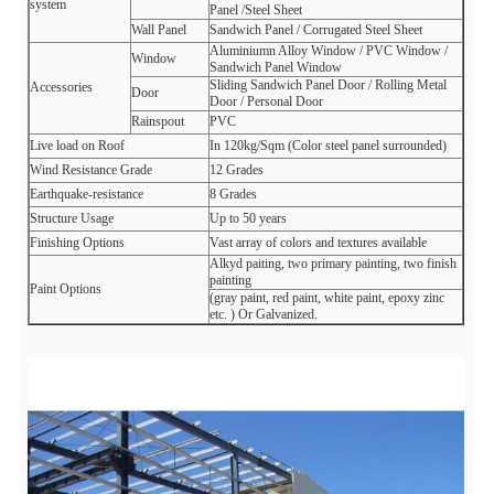
system
Panel /Steel Sheet
Wall Panel
Sandwich Panel /
Corrugated Steel Sheet
Aluminiumn Alloy Window /
PVC Window /
Window
Sandwich Panel Window
Sliding Sandwich Panel Door /
Rolling Metal
Accessories
Door
Door /
Personal Door
Rainspout
PVC
Live load on Roof
In 120kg/Sqm (Color steel panel surrounded)
Wind Resistance Grade
12 Grades
Earthquake-resistance
8 Grades
Structure Usage
Up to 50 years
Finishing Options
Vast array of colors and textures available
Alkyd paiting, two primary painting, two finish
painting
Paint Options
(gray paint, red paint, white paint, epoxy zinc
etc. )
Or Galvanized.