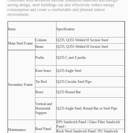
Combined with advanced thermal insulation materials and energy-
saving design, steel buildings can also effectively reduce energy
consumption and create a comfortable and pleasant indoor
environment.
Items
Specification
Column
Q235, Q355 Welded H
Section Steel
Main Steel Frame
Beam
Q235, Q355 Welded H
Section Steel
Purlin
Q235 C
and Z
purlin
Knee brace
Q235 Angle Steel
Tie Rod
Q235 Circular Steel Pipe
Secondary Frame
Brace
Q235 Round Bar
Vertical and
Horizontal
Q235 Angle Steel, Round Bar or Steel Pipe
Support
EPS Sandwich Panel /
Glass Fiber Sandwich
Panel /
Roof Panel
Maintenance
Rock Wool Sandwich Panel /
PU Sandwich