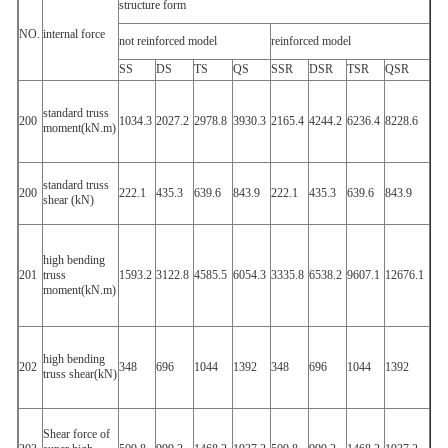
structure form
NO.
internal force
not reinforced model
reinforced model
SS
DS
TS
QS
SSR
DSR
TSR
QSR
standard truss
200
1034.3
2027.2
2978.8
3930.3
2165.4
4244.2
6236.4
8228.6
moment(kN.m)
standard truss
200
222.1
435.3
639.6
843.9
222.1
435.3
639.6
843.9
shear (kN)
high bending
201
truss
1593.2
3122.8
4585.5
6054.3
3335.8
6538.2
9607.1
12676.1
moment(kN.m)
high bending
202
348
696
1044
1392
348
696
1044
1392
truss shear(kN)
Shear force of