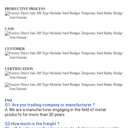
PRODUCTIVE PROCESS
CASE
CUSTOMER
CERTIFICATION
FAQ
Q1: Are you trading company or manufacturer ?
A: We are a manufacturer engaging in the field of metal
products for more than 20 years.
Q2:How much is the freight ?