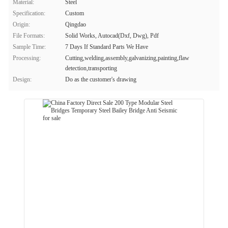
Material:
Steel
Specification:
Custom
Origin:
Qingdao
File Formats:
Solid Works, Autocad(Dxf, Dwg), Pdf
Sample Time:
7 Days If Standard Parts We Have
Processing:
Cutting,welding,assembly,galvanizing,painting,flaw
detection,transporting
Design:
Do as the customer's drawing