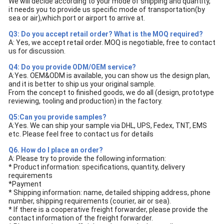
We will decide according to your mode of shipping and quantity,
it needs you to provide us specific mode of transportation(by
sea or air),which port or airport to arrive at.
Q3: Do you accept retail order? What is the MOQ required?
A: Yes, we accept retail order. MOQ is negotiable, free to contact
us for discussion.
Q4: Do you provide ODM/OEM service?
A:Yes. OEM&ODM is available, you can show us the design plan,
and it is better to ship us your original sample.
From the concept to finished goods, we do all (design, prototype
reviewing, tooling and production) in the factory.
Q5:Can you provide samples?
A:Yes. We can ship your sample via DHL, UPS, Fedex, TNT, EMS
etc. Please feel free to contact us for details
Q6. How do I place an order?
A: Please try to provide the following information:
* Product information: specifications, quantity, delivery
requirements
*Payment
* Shipping information: name, detailed shipping address, phone
number, shipping requirements (courier, air or sea).
* If there is a cooperative freight forwarder, please provide the
contact information of the freight forwarder.