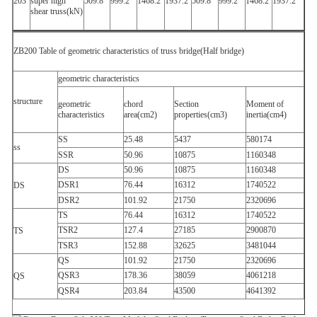
203
super high
509.8
999.2
1468.2
1937.2
509.8
999.2
1468.2
1937.2
shear truss(kN)
ZB200 Table of geometric characteristics of truss bridge(Half bridge)
geometric characteristics
structure
geometric
chord
Section
Moment of
characteristics
area(cm2)
properties(cm3)
inertia(cm4)
SS
25.48
5437
580174
ss
SSR
50.96
10875
1160348
DS
50.96
10875
1160348
DSR1
76.44
16312
1740522
DS
DSR2
101.92
21750
2320696
TS
76.44
16312
1740522
TSR2
127.4
27185
2900870
TS
TSR3
152.88
32625
3481044
QS
101.92
21750
2320696
QSR3
178.36
38059
4061218
QS
QSR4
203.84
43500
4641392