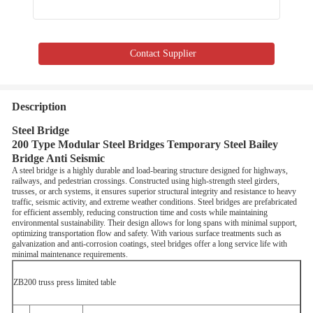
Contact Supplier
Description
Steel Bridge
200 Type Modular Steel Bridges Temporary Steel Bailey
Bridge Anti Seismic
A steel bridge is a highly durable and load-bearing structure designed for highways,
railways, and pedestrian crossings. Constructed using high-strength steel girders,
trusses, or arch systems, it ensures superior structural integrity and resistance to heavy
traffic, seismic activity, and extreme weather conditions. Steel bridges are prefabricated
for efficient assembly, reducing construction time and costs while maintaining
environmental sustainability. Their design allows for long spans with minimal support,
optimizing transportation flow and safety. With various surface treatments such as
galvanization and anti-corrosion coatings, steel bridges offer a long service life with
minimal maintenance requirements.
ZB200 truss press limited table