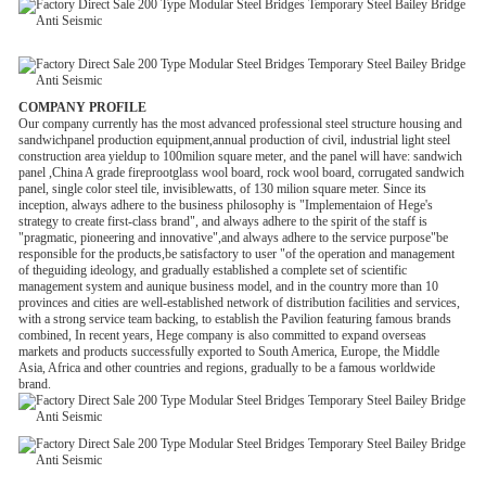
COMPANY PROFILE
Our company currently has the most advanced professional steel structure housing and
sandwichpanel production equipment,annual production of civil, industrial light steel
construction area yieldup to 100milion square meter, and the panel will have: sandwich
panel ,China A grade fireprootglass wool board, rock wool board, corrugated sandwich
panel, single color steel tile, invisiblewatts, of 130 milion square meter. Since its
inception, always adhere to the business philosophy is "Implementaion of Hege's
strategy to create first-class brand", and always adhere to the spirit of the staff is
"pragmatic, pioneering and innovative",and always adhere to the service purpose"be
responsible for the products,be satisfactory to user "of the operation and management
of theguiding ideology, and gradually established a complete set of scientific
management system and aunique business model, and in the country more than 10
provinces and cities are well-established network of distribution facilities and services,
with a strong service team backing, to establish the Pavilion featuring famous brands
combined, In recent years, Hege company is also committed to expand overseas
markets and products successfully exported to South America, Europe, the Middle
Asia, Africa and other countries and regions, gradually to be a famous worldwide
brand.