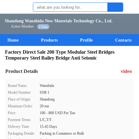
Shandong Wanzhida New Materials Technology Co., Ltd.
Active Member
2 Years
Home
Products
Profile
Contacts
Factory Direct Sale 200 Type Modular Steel Bridges
Temporary Steel Bailey Bridge Anti Seismic
Product Details
video
Brand Name:
Wanzhida
Model Number:
SSB 1
Place of Origin:
Shandong
Minimum Order:
20 ton
Price:
100 - 800 USD Per Ton
Payment Terms:
L/C,T/T
Delivery Time:
15-45 Days
Packaging Details:
Packing in Containers or Bulk