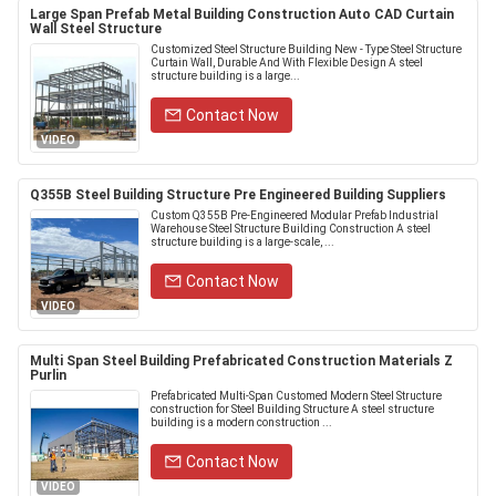
Large Span Prefab Metal Building Construction Auto CAD Curtain
Wall Steel Structure
Customized Steel Structure Building New - Type Steel Structure
Curtain Wall, Durable And With Flexible Design A steel
structure building is a large...
Contact Now
VIDEO
Q355B Steel Building Structure Pre Engineered Building Suppliers
Custom Q355B Pre-Engineered Modular Prefab Industrial
Warehouse Steel Structure Building Construction A steel
structure building is a large-scale, ...
Contact Now
VIDEO
Multi Span Steel Building Prefabricated Construction Materials Z
Purlin
Prefabricated Multi-Span Customed Modern Steel Structure
construction for Steel Building Structure A steel structure
building is a modern construction ...
Contact Now
VIDEO