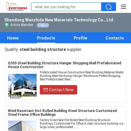
Shandong Wanzhida New Materials Technology Co., Ltd.
Active Member
2 Years
Home
Products
Profile
Contacts
Quality
steel building structure
supplier
Q355 Steel Building Structure Hangar Shopping Mall Prefabricated
House Construction
Prefabricated House Construction Steel Building Material Model
Building Steel Workshop Hangar Warehouse Prefab Shopping
Mall Prefabricated Steel ...
Contact Now
VIDEO
Wind Resistant Hot Rolled Building Steel Structure Customized
Steel Frame Office Buildings
Factory Direct Sale Hot Rolled Steel Building Structural
Buildings Customized For Office A steel structure building is a
large-scale, prefabricated .....