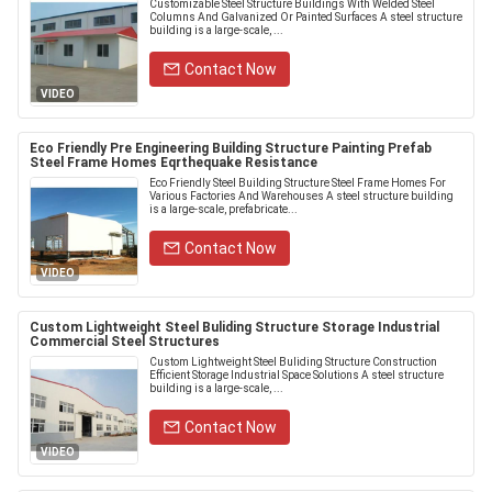
Customizable Steel Structure Buildings With Welded Steel
Columns And Galvanized Or Painted Surfaces A steel structure
building is a large-scale, ...
Contact Now
VIDEO
Eco Friendly Pre Engineering Building Structure Painting Prefab
Steel Frame Homes Eqrthequake Resistance
Eco Friendly Steel Building Structure Steel Frame Homes For
Various Factories And Warehouses A steel structure building
is a large-scale, prefabricate...
Contact Now
VIDEO
Custom Lightweight Steel Buliding Structure Storage Industrial
Commercial Steel Structures
Custom Lightweight Steel Buliding Structure Construction
Efficient Storage Industrial Space Solutions A steel structure
building is a large-scale, ...
Contact Now
VIDEO