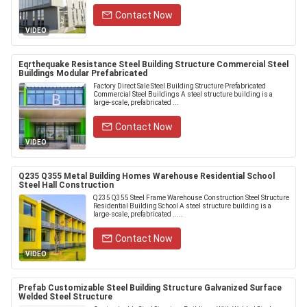
Contact Now
VIDEO
Eqrthequake Resistance Steel Building Structure Commercial Steel
Buildings Modular Prefabricated
Factory Direct Sale Steel Building Structure Prefabricated
Commercial Steel Buildings A steel structure building is a
large-scale, prefabricated ...
Contact Now
VIDEO
Q235 Q355 Metal Building Homes Warehouse Residential School
Steel Hall Construction
Q235 Q355 Steel Frame Warehouse Construction Steel Structure
Residential Building School A steel structure building is a
large-scale, prefabricated .....
Contact Now
VIDEO
Prefab Customizable Steel Building Structure Galvanized Surface
Welded Steel Structure