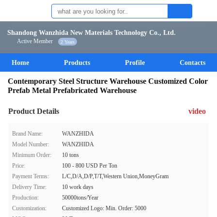
Shandong Wanzhida New Materials Technology Co., Ltd.
Active Member
2 Years
Home
Products
Profile
Contacts
Contemporary Steel Structure Warehouse Customized Color
Prefab Metal Prefabricated Warehouse
Product Details
video
Brand Name:
WANZHIDA
Model Number:
WANZHIDA
Minimum Order:
10 tons
Price:
100 - 800 USD Per Ton
Payment Terms:
L/C,D/A,D/P,T/T,Western Union,MoneyGram
Delivery Time:
10 work days
Production:
50000tons/Year
Customization:
Customized Logo: Min. Order: 5000