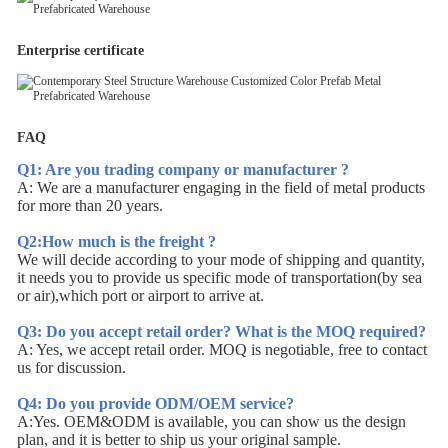
Enterprise certificate
FAQ
Q1: Are you trading company or manufacturer ?
A: We are a manufacturer engaging in the field of metal products
for more than 20 years.
Q2:How much is the freight ?
We will decide according to your mode of shipping and quantity,
it needs you to provide us specific mode of transportation(by sea
or air),which port or airport to arrive at.
Q3: Do you accept retail order? What is the MOQ required?
A: Yes, we accept retail order. MOQ is negotiable, free to contact
us for discussion.
Q4: Do you provide ODM/OEM service?
A:Yes. OEM&ODM is available, you can show us the design
plan, and it is better to ship us your original sample.