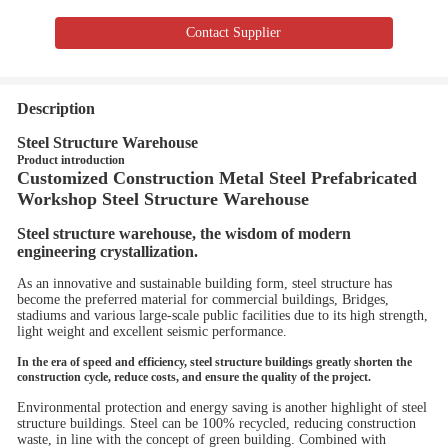
Contact Supplier
Description
Steel Structure Warehouse
Product introduction
Customized Construction Metal Steel Prefabricated
Workshop Steel Structure Warehouse
Steel structure warehouse, the wisdom of modern
engineering crystallization.
As an innovative and sustainable building form, steel structure has
become the preferred material for commercial buildings, Bridges,
stadiums and various large-scale public facilities due to its high strength,
light weight and excellent seismic performance.
In the era of speed and efficiency, steel structure buildings greatly shorten the
construction cycle, reduce costs, and ensure the quality of the project.
Environmental protection and energy saving is another highlight of steel
structure buildings. Steel can be 100% recycled, reducing construction
waste, in line with the concept of green building. Combined with