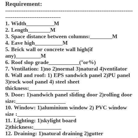
Requirement:
---------------------------------------------------------------------
------------------------------
1. Width__________M
2. Length________M
3. Space distance between columns:________M
4. Eave high__________M
5. Brick wall or concrete wall high(if
any)_________M
6. Roof slop grade___________(°or%)
7. Ventilation: 1)no 2)normal 3)natural 4)ventilator
8. Wall and roof: 1) EPS sandwich panel 2)PU panel
3)rock wool panel 4) steel sheet
thickness:__________________
9. Door: 1)sandwich panel sliding door 2)rolling door
size:__________________
10. Window: 1)aluminium window 2) PVC window
size :_____________________
11. Lighting: 1)skylight board
2)thickness:__________
12. Draining: 1)natural draining 2)gutter