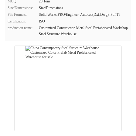
MOQ:
20 Tons
Size/Dimensions:
Size/Dimensions
File Formats:
Solid Works,PRO/Engineer, Autocad(Dxf,Dwg), Pdf,Ti
Certification:
ISO
production name:
Customized Construction Metal Steel Prefabricated Workshop
Steel Structure Warehouse