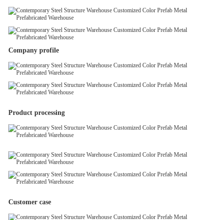
Company profile
Product processing
Customer case