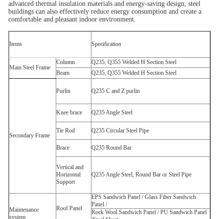
advanced thermal insulation materials and energy-saving design, steel
buildings can also effectively reduce energy consumption and create a
comfortable and pleasant indoor environment.
Items
Specification
Column
Q235, Q355 Welded H
Section Steel
Main Steel Frame
Beam
Q235, Q355 Welded H
Section Steel
Purlin
Q235 C
and Z
purlin
Knee brace
Q235 Angle Steel
Tie Rod
Q235 Circular Steel Pipe
Secondary Frame
Brace
Q235 Round Bar
Vertical and
Horizontal
Q235 Angle Steel, Round Bar or Steel Pipe
Support
EPS Sandwich Panel /
Glass Fiber Sandwich
Panel /
Roof Panel
Maintenance
Rock Wool Sandwich Panel /
PU Sandwich Panel
system