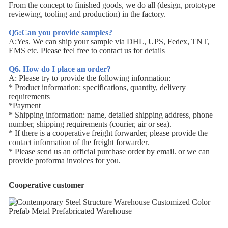
From the concept to finished goods, we do all (design, prototype
reviewing, tooling and production) in the factory.
Q5:Can you provide samples?
A:Yes. We can ship your sample via DHL, UPS, Fedex, TNT,
EMS etc. Please feel free to contact us for details
Q6. How do I place an order?
A: Please try to provide the following information:
* Product information: specifications, quantity, delivery
requirements
*Payment
* Shipping information: name, detailed shipping address, phone
number, shipping requirements (courier, air or sea).
* If there is a cooperative freight forwarder, please provide the
contact information of the freight forwarder.
* Please send us an official purchase order by email. or we can
provide proforma invoices for you.
Cooperative customer