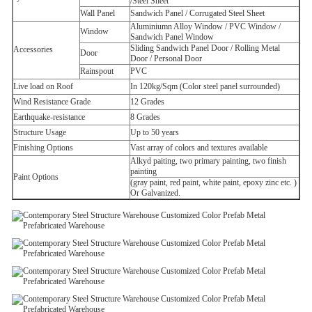
/Steel Sheet
Wall Panel
Sandwich Panel /
Corrugated Steel Sheet
Aluminiumn Alloy Window /
PVC Window /
Window
Sandwich Panel Window
Sliding Sandwich Panel Door /
Rolling Metal
Accessories
Door
Door /
Personal Door
Rainspout
PVC
Live load on Roof
In 120kg/Sqm (Color steel panel surrounded)
Wind Resistance Grade
12 Grades
Earthquake-resistance
8 Grades
Structure Usage
Up to 50 years
Finishing Options
Vast array of colors and textures available
Alkyd paiting, two primary painting, two finish
painting
Paint Options
(gray paint, red paint, white paint, epoxy zinc etc. )
Or Galvanized.