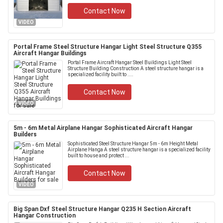
Contact Now
VIDEO
Portal Frame Steel Structure Hangar Light Steel Structure Q355
Aircraft Hangar Buildings
Portal Frame Aircraft Hangar Steel Buildings Light Steel
Structure Building Construction A steel structure hangar is a
specialized facility built to ....
Contact Now
VIDEO
5m - 6m Metal Airplane Hangar Sophisticated Aircraft Hangar
Builders
Sophisticated Steel Structure Hangar 5m - 6m Height Metal
Airplane Hanga A steel structure hangar is a specialized facility
built to house and protect ...
Contact Now
VIDEO
Big Span Dxf Steel Structure Hangar Q235 H Section Aircraft
Hangar Construction