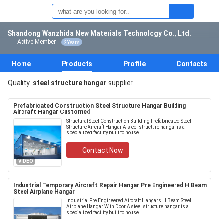
Shandong Wanzhida New Materials Technology Co., Ltd.
Active Member
2 Years
Home
Products
Profile
Contacts
Quality
steel structure hangar
supplier
Prefabricated Construction Steel Structure Hangar Building
Aircraft Hangar Customed
Structural Steel Construction Building Prefabricated Steel
Structure Aircraft Hangar A steel structure hangar is a
specialized facility built to house ...
Contact Now
VIDEO
Industrial Temporary Aircraft Repair Hangar Pre Engineered H Beam
Steel Airplane Hangar
Industrial Pre Engineered Aircraft Hangars H Beam Steel
Airplane Hangar With Door A steel structure hangar is a
specialized facility built to house .....