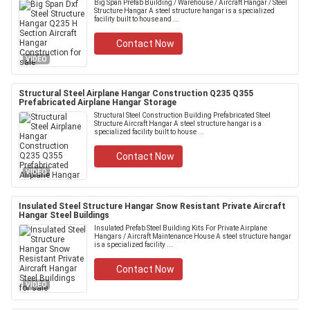
Big Span Prefab Building / Warehouse / Aircraft Hangar / Steel
Structure Hangar A steel structure hangar is a specialized
facility built to house and ...
Contact Now
VIDEO
Structural Steel Airplane Hangar Construction Q235 Q355
Prefabricated Airplane Hangar Storage
Structural Steel Construction Building Prefabricated Steel
Structure Aircraft Hangar A steel structure hangar is a
specialized facility built to house ...
Contact Now
VIDEO
Insulated Steel Structure Hangar Snow Resistant Private Aircraft
Hangar Steel Buildings
Insulated Prefab Steel Building Kits For Private Airplane
Hangars / Aircraft Maintenance House A steel structure hangar
is a specialized facility ...
Contact Now
VIDEO