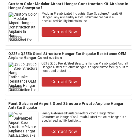
Custom Color Modular Airport Hangar Construction Kit Airplane In
Hangar Snowproof
Modular Prefabricated Industrial Steel Structure Aircraft Kit
Hangar Easy Assembly A steel structure hangar is a
specialized facility built to house ....
Contact Now
VIDEO
Q235b Q355b Steel Structure Hangar Earthquake Resistance OEM
Airplane Hangar Construction
Q235 Q355 Prefab Steel Structure Hangar Prefabricated Aircraft
Hangar A steel structure hangar is a specialized facility built to
house and protect .....
Contact Now
VIDEO
Paint Galvanized Airport Steel Structure Private Airplane Hangar
Anti Earthquake
Paint / Galvanized Surface Prefabricated Hangar Steel
Construction Hangar For Aircraft A steel structure hangar is a
specialized facility built to ...
Contact Now