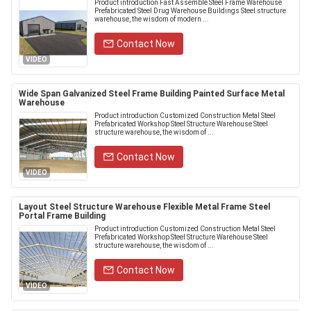
Product introduction Fast Assemble Steel Frame Warehouse
Prefabricated Steel Drug Warehouse Buildings Steel structure
warehouse, the wisdom of modern ...
Contact Now
VIDEO
Wide Span Galvanized Steel Frame Building Painted Surface Metal
Warehouse
Product introduction Customized Construction Metal Steel
Prefabricated Workshop Steel Structure Warehouse Steel
structure warehouse, the wisdom of ...
Contact Now
VIDEO
Layout Steel Structure Warehouse Flexible Metal Frame Steel
Portal Frame Building
Product introduction Customized Construction Metal Steel
Prefabricated Workshop Steel Structure Warehouse Steel
structure warehouse, the wisdom of ...
Contact Now
VIDEO