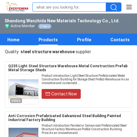
Shandong Wanzhida New Materials Technology Co., Ltd.
Active Member
2 Years
Home
Products
Profile
Contacts
Quality
steel structure warehouse
supplier
Q235 Light Steel Structure Warehouse Metal Construction Prefab
Metal Storage Sheds
Product introduction Light Steel Structure Prefabricated Metal
Construction Building for Storage Shed Prefab Warehouse As an
innovative and sustainabl...
Contact Now
VIDEO
Anti Corrosion Prefabricated Galvanized Steel Building Painted
Industrial Factory Building
Product introduction Painted or Galvanized Prefabricated Steel
Structure Factory Warehouse Prefab Construction Building
Price As an innovative and ...