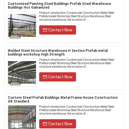
Customized Painting Steel Buildings Prefab Steel Warehouse
Buildings Hot Galvanized
Product introduction Customized Construction Metal Steel
Prefabricated Workshop Steel Structure Warehouse Steel
structure warehouse, the wisdom of ...
Contact Now
VIDEO
Welded Steel Structure Warehouse H Section Prefab metal
buildings workshop High Strength
Product introduction Customized Construction Metal Steel
Prefabricated Workshop Steel Structure Warehouse Steel
structure warehouse, the wisdom of ...
Contact Now
VIDEO
Custom Steel Prefab Buildings Metal Frame House Construction
GB Standard
Product introduction Customized Construction Metal Steel
Prefabricated Workshop Steel Structure Warehouse Steel
structure warehouse, the wisdom of ...
Contact Now