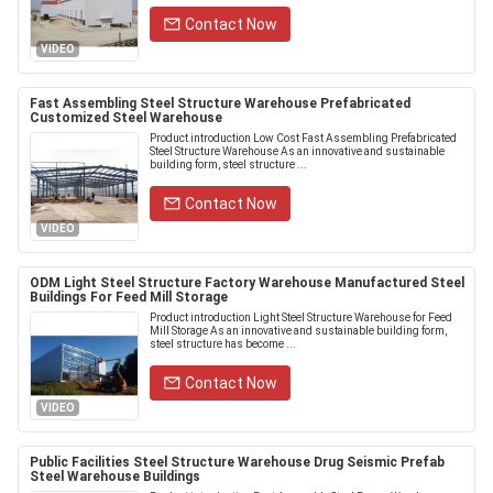
Contact Now
VIDEO
Fast Assembling Steel Structure Warehouse Prefabricated
Customized Steel Warehouse
Product introduction Low Cost Fast Assembling Prefabricated
Steel Structure Warehouse As an innovative and sustainable
building form, steel structure ...
Contact Now
VIDEO
ODM Light Steel Structure Factory Warehouse Manufactured Steel
Buildings For Feed Mill Storage
Product introduction Light Steel Structure Warehouse for Feed
Mill Storage As an innovative and sustainable building form,
steel structure has become ...
Contact Now
VIDEO
Public Facilities Steel Structure Warehouse Drug Seismic Prefab
Steel Warehouse Buildings