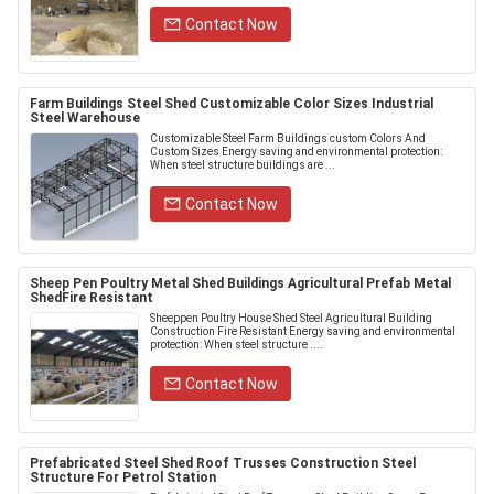
Contact Now
Farm Buildings Steel Shed Customizable Color Sizes Industrial
Steel Warehouse
Customizable Steel Farm Buildings custom Colors And
Custom Sizes Energy saving and environmental protection:
When steel structure buildings are ...
Contact Now
Sheep Pen Poultry Metal Shed Buildings Agricultural Prefab Metal
ShedFire Resistant
Sheeppen Poultry House Shed Steel Agricultural Building
Construction Fire Resistant Energy saving and environmental
protection: When steel structure ....
Contact Now
Prefabricated Steel Shed Roof Trusses Construction Steel
Structure For Petrol Station