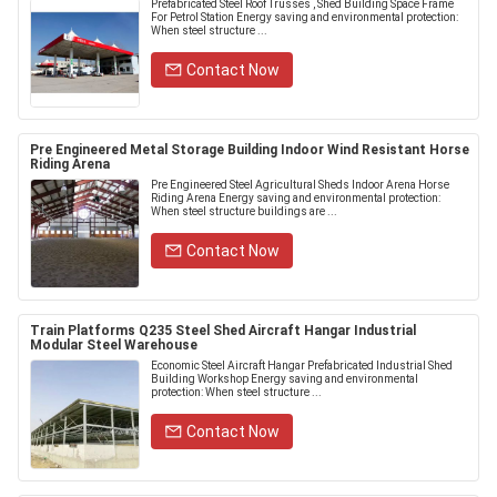
Prefabricated Steel Roof Trusses , Shed Building Space Frame
For Petrol Station Energy saving and environmental protection:
When steel structure ...
Contact Now
Pre Engineered Metal Storage Building Indoor Wind Resistant Horse
Riding Arena
Pre Engineered Steel Agricultural Sheds Indoor Arena Horse
Riding Arena Energy saving and environmental protection:
When steel structure buildings are ...
Contact Now
Train Platforms Q235 Steel Shed Aircraft Hangar Industrial
Modular Steel Warehouse
Economic Steel Aircraft Hangar Prefabricated Industrial Shed
Building Workshop Energy saving and environmental
protection: When steel structure ...
Contact Now