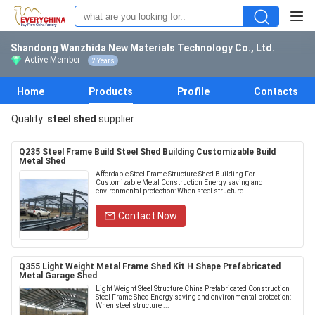
Shandong Wanzhida New Materials Technology Co., Ltd.
Active Member
2 Years
Home
Products
Profile
Contacts
Quality
steel shed
supplier
Q235 Steel Frame Build Steel Shed Building Customizable Build
Metal Shed
Affordable Steel Frame Structure Shed Building For
Customizable Metal Construction Energy saving and
environmental protection: When steel structure .....
Contact Now
Q355 Light Weight Metal Frame Shed Kit H Shape Prefabricated
Metal Garage Shed
Light Weight Steel Structure China Prefabricated Construction
Steel Frame Shed Energy saving and environmental protection:
When steel structure ...