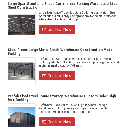
Large Span Steel Line Sheds Commercial Building Warehouse Steel
Shed Construction
Large Span Space Truss Structure Building Lightweight Steel
Warehouse Shed Energy saving and environmental protection:
When steel structure buildings ...
Contact Now
Steel Frame Large Metal Sheds Warehouse Construction Metal
Building
Prefabricated Steel Frame Warehouse Construction Metal
Building Kits Steel Structure Shed Workshop Energy saving and
environmental protection: When .....
Contact Now
Prefab Shed Steel Frame Storage Warehouse Custom Color High
Rise Building
Prefab Steel Shed Construction High Rise Steel Storage
Warehouse Building Energy saving and environmental
protection: When steel structure buildings ....
Contact Now