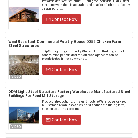
Prefabricated Steel Structure Building for Industrial Hall A steel
structure workshop is a durable and spacious industrial facility
designed for ...
Contact Now
Wind Resistant Commercial Poultry House Q355 Chicken Farm
Steel Structures
TOp Selling Budget-Friendly Chicken Farm Buildings Short
construction period: steel structure components can be
prefabricated in the factory and ...
Contact Now
VIDEO
ODM Light Steel Structure Factory Warehouse Manufactured Steel
Buildings For Feed Mill Storage
Product introduction Light Steel Structure Warehouse for Feed
Mill Storage As an innovative and sustainable building form,
steel structure has become ...
Contact Now
VIDEO