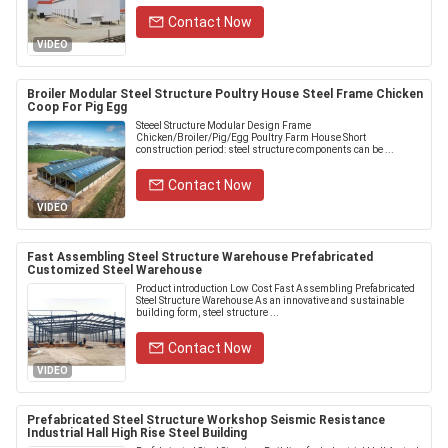
Contact Now
VIDEO
Broiler Modular Steel Structure Poultry House Steel Frame Chicken
Coop For Pig Egg
Steeel Structure Modular Design Frame
Chicken/Broiler/Pig/Egg Poultry Farm House Short
construction period: steel structure components can be ...
Contact Now
VIDEO
Fast Assembling Steel Structure Warehouse Prefabricated
Customized Steel Warehouse
Product introduction Low Cost Fast Assembling Prefabricated
Steel Structure Warehouse As an innovative and sustainable
building form, steel structure ...
Contact Now
VIDEO
Prefabricated Steel Structure Workshop Seismic Resistance
Industrial Hall High Rise Steel Building