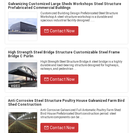
Galvanizing Customized Large Sheds Workshops Steel Structure
Prefabricated Commercial Buildings
Customized Building Design Prefabricated Steel Structure
Workshop A steel structure workshop is a durable and
spacious industrial facility designed .....
Contact Now
High Strength Steel Bridge Structure Customizable Steel Frame
Bridge C Purlin
High Strength Steel Structure Bridge A steel bridge is a highly
durable and load-bearing structure designed for highways,
railways, and pedestrian ...
Contact Now
VIDEO
Anti Corrosive Steel Structure Poultry House Galvanized Farm Bird
Shed Construction
Anti Corrosive Galvanized Full Antomatic Poultry Farm Shed
Bird House Prefabricated Short construction period: steel
structure components can be ...
Contact Now