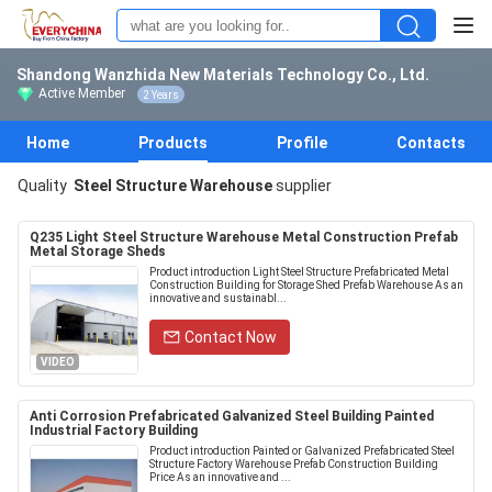
Shandong Wanzhida New Materials Technology Co., Ltd.
Active Member
2 Years
Home
Products
Profile
Contacts
Quality
Steel Structure Warehouse
supplier
Q235 Light Steel Structure Warehouse Metal Construction Prefab
Metal Storage Sheds
Product introduction Light Steel Structure Prefabricated Metal
Construction Building for Storage Shed Prefab Warehouse As an
innovative and sustainabl...
Contact Now
VIDEO
Anti Corrosion Prefabricated Galvanized Steel Building Painted
Industrial Factory Building
Product introduction Painted or Galvanized Prefabricated Steel
Structure Factory Warehouse Prefab Construction Building
Price As an innovative and ...