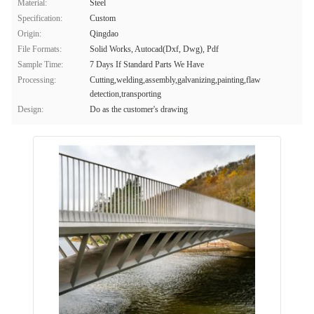
Material:
Steel
Specification:
Custom
Origin:
Qingdao
File Formats:
Solid Works, Autocad(Dxf, Dwg), Pdf
Sample Time:
7 Days If Standard Parts We Have
Processing:
Cutting,welding,assembly,galvanizing,painting,flaw
detection,transporting
Design:
Do as the customer's drawing