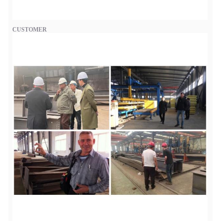
CUSTOMER