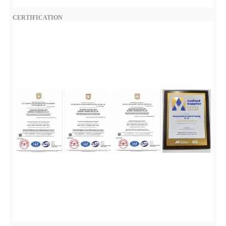
CERTIFICATION