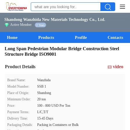
Shandong Wanzhida New Materials Technology Co., Ltd.
Active Member
2 Years
Home
Products
Profile
Contacts
Long Span Pedestrian Modular Bridge Construction Steel
Structure Bridge ISO9001
Product Details
video
Brand Name:
Wanzhida
Model Number:
SSB 1
Place of Origin:
Shandong
Minimum Order:
20 ton
Price:
100 - 800 USD Per Ton
Payment Terms:
L/C,T/T
Delivery Time:
15-45 Days
Packaging Details:
Packing in Containers or Bulk