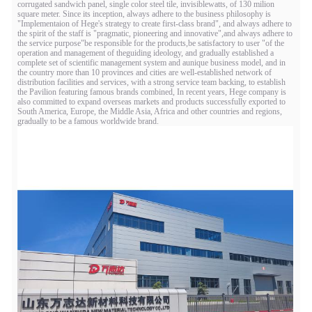
corrugated sandwich panel, single color steel tile, invisiblewatts, of 130 milion
square meter. Since its inception, always adhere to the business philosophy is
"Implementaion of Hege's strategy to create first-class brand", and always adhere to
the spirit of the staff is "pragmatic, pioneering and innovative",and always adhere to
the service purpose"be responsible for the products,be satisfactory to user "of the
operation and management of theguiding ideology, and gradually established a
complete set of scientific management system and aunique business model, and in
the country more than 10 provinces and cities are well-established network of
distribution facilities and services, with a strong service team backing, to establish
the Pavilion featuring famous brands combined, In recent years, Hege company is
also committed to expand overseas markets and products successfully exported to
South America, Europe, the Middle Asia, Africa and other countries and regions,
gradually to be a famous worldwide brand.