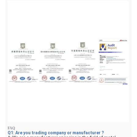
FAQ
Q1: Are you trading company or manufacturer ?