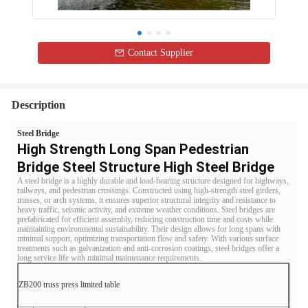
Contact Supplier
Description
Steel Bridge
High Strength Long Span Pedestrian
Bridge Steel Structure High Steel Bridge
A steel bridge is a highly durable and load-bearing structure designed for highways,
railways, and pedestrian crossings. Constructed using high-strength steel girders,
trusses, or arch systems, it ensures superior structural integrity and resistance to
heavy traffic, seismic activity, and extreme weather conditions. Steel bridges are
prefabricated for efficient assembly, reducing construction time and costs while
maintaining environmental sustainability. Their design allows for long spans with
minimal support, optimizing transportation flow and safety. With various surface
treatments such as galvanization and anti-corrosion coatings, steel bridges offer a
long service life with minimal maintenance requirements.
ZB200 truss press limited table