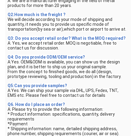
A: We are a manufacturer engaging in the field of metal
products for more than 20 years.
Q2:How much is the freight ?
We will decide according to your mode of shipping and
quantity, it needs you to provide us specific mode of
transportation(by sea or air),which port or airport to arrive at.
Q3: Do you accept retail order? What is the MOQ required?
A: Yes, we accept retail order. MOQ is negotiable, free to
contact us for discussion.
Q4: Do you provide ODM/OEM service?
A:Yes. OEM&ODM is available, you can show us the design
plan, and it is better to ship us your original sample.
From the concept to finished goods, we do all (design,
prototype reviewing, tooling and production) in the factory.
Q5:Can you provide samples?
A:Yes. We can ship your sample via DHL, UPS, Fedex, TNT,
EMS etc. Please feel free to contact us for details
Q6. How do I place an order?
A: Please try to provide the following information:
* Product information: specifications, quantity, delivery
requirements
*Payment
* Shipping information: name, detailed shipping address,
phone number, shipping requirements (courier, air or sea).