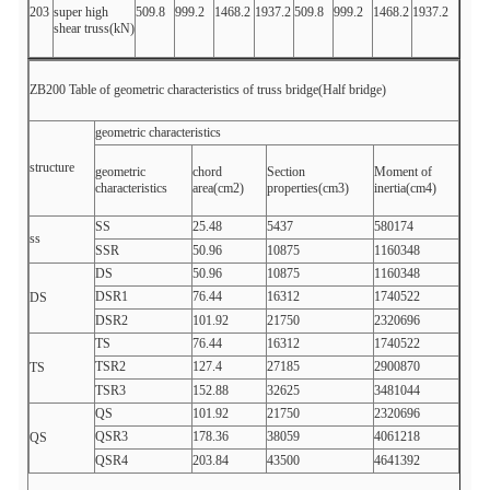
203
super high
509.8
999.2
1468.2
1937.2
509.8
999.2
1468.2
1937.2
shear truss(kN)
ZB200 Table of geometric characteristics of truss bridge(Half bridge)
geometric characteristics
structure
geometric
chord
Section
Moment of
characteristics
area(cm2)
properties(cm3)
inertia(cm4)
SS
25.48
5437
580174
ss
SSR
50.96
10875
1160348
DS
50.96
10875
1160348
DSR1
76.44
16312
1740522
DS
DSR2
101.92
21750
2320696
TS
76.44
16312
1740522
TSR2
127.4
27185
2900870
TS
TSR3
152.88
32625
3481044
QS
101.92
21750
2320696
QSR3
178.36
38059
4061218
QS
QSR4
203.84
43500
4641392