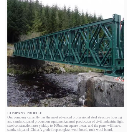
COMPANY PROFILE
Our company currently has the most advanced professional steel structure housing
and sandwichpanel production equipment,annual production of civil, industrial light
steel construction area yieldup to 100milion square meter, and the panel will have:
sandwich panel ,China A grade fireprootglass wool board, rock wool board,