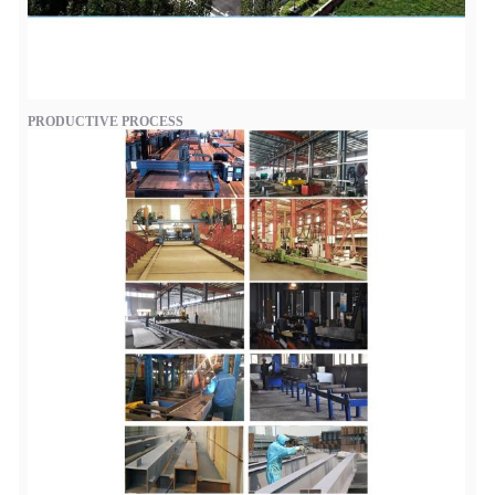
PRODUCTIVE PROCESS