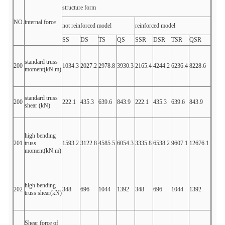
structure form
NO.
internal force
not reinforced model
reinforced model
SS
DS
TS
QS
SSR
DSR
TSR
QSR
standard truss
200
1034.3
2027.2
2978.8
3930.3
2165.4
4244.2
6236.4
8228.6
moment(kN.m)
standard truss
200
222.1
435.3
639.6
843.9
222.1
435.3
639.6
843.9
shear (kN)
high bending
201
truss
1593.2
3122.8
4585.5
6054.3
3335.8
6538.2
9607.1
12676.1
moment(kN.m)
high bending
202
348
696
1044
1392
348
696
1044
1392
truss shear(kN)
Shear force of